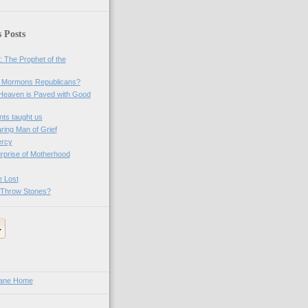
 Posts
 The Prophet of the
. Mormons Republicans?
Heaven is Paved with Good
ts taught us
ring Man of Grief
ercy
rprise of Motherhood
e Lost
 Throw Stones?
Lane Home