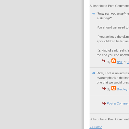
Subscribe to Post Comments
"How can you watch you
suffering?"
You should get used to it
If you achieve the ultim
spirit children be led as
It's kind of sad, reall
the end you end up with
By
rick
, at
1
Rick, That is an interes
overemphasize the impo
one that we would pres
By
Bradley
Post a Commen
Subscribe to Post Comments
<< Home