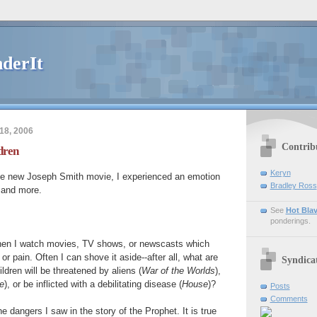
derIt
18, 2006
Contrib
dren
Keryn
e new Joseph Smith movie, I experienced an emotion
Bradley Ross
 and more.
See
Hot Bla
ponderings.
 when I watch movies, TV shows, or newscasts which
or pain. Often I can shove it aside--after all, what are
Syndica
dren will be threatened by aliens (
War of the Worlds
),
e
), or be inflicted with a debilitating disease (
House
)?
Posts
Comments
he dangers I saw in the story of the Prophet. It is true