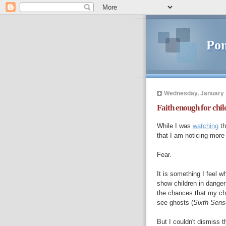
Pon
Wednesday, January 
Faith enough for chil
While I was
watching
th
that I am noticing more
Fear.
It is something I feel
show children in danger 
the chances that my chil
see ghosts (
Sixth Sens
But I couldn't dismiss t