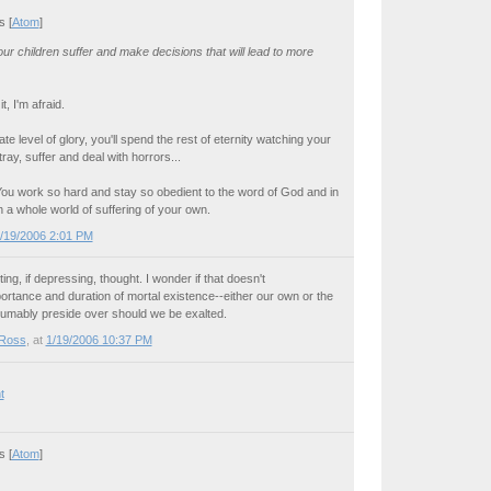
 [
Atom
]
r children suffer and make decisions that will lead to more
, I'm afraid.
ate level of glory, you'll spend the rest of eternity watching your
tray, suffer and deal with horrors...
y. You work so hard and stay so obedient to the word of God and in
 a whole world of suffering of your own.
/19/2006 2:01 PM
ting, if depressing, thought. I wonder if that doesn't
rtance and duration of mortal existence--either our own or the
umably preside over should we be exalted.
 Ross
, at
1/19/2006 10:37 PM
t
 [
Atom
]