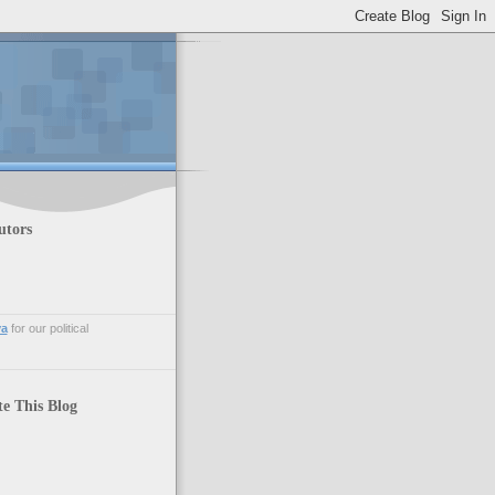
utors
va
for our political
te This Blog