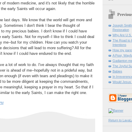
of modern medicine, and it's not likely that the horrible
the early Saints will occur again.
Previous
the last days. We know that the world will get more and
g. Sometimes I don't think I bear the thought of
Joseph Smith:
Restoration
to my precious babies. I don't know if I could have
Why Are U.S
e early Saints. Not for myself--I like to think I could deal
The Road to 
only me--but for my children. How can you watch your
Intentions
 decisions that will lead to more suffering? All for the
How my paren
n't know if I could have endured to the end.
A Poor, Wayfa
Gadianton m
e a lot of work to do. I've always thought that my faith
The Joyful Su
ver is ahead of me--hopefully not in a prideful way, but
Babies
n enough (if even with tears and pleadings) to make it
In Irreverenc
ed to be more diligent at keeping the commandments,
Would Jesus
meaningful, keeping a prayer in my heart. So that if I
milar to the early Saints, I can make the right one.
 PM
Return to Lava