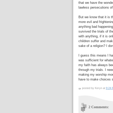
that we have the wonder 
lawless persecutions of 
But we know that it is 
more evil and frightenin
anything bad happening 
survived the trials of th
with anything, if it is 
children suffer and make
sake of a religion? I do
I guess this means I hav
was sufficient for whate
my faith has always bee
through my trials. I ne
making my worship more 
have to make choices si
posted by Keryn at
9:24
2 Comments: