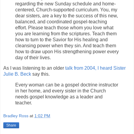
regarding the new Sunday schedule and home-
centered, Church-supported curriculum. You, my
dear sisters, are a key to the success of this new,
balanced, and coordinated gospel-teaching
effort. Please teach those whom you love what
you are learning from the scriptures. Teach them
how to turn to the Savior for His healing and
cleansing power when they sin. And teach them
how to draw upon His strengthening power every
day of their lives.
As I was listening to an older
talk from 2004, I heard Sister
Julie B. Beck
say this.
Every woman can be a gospel doctrine instructor
in her home, and every sister in the Church
needs gospel knowledge as a leader and
teacher.
Bradley Ross
at
1:02 PM
Share