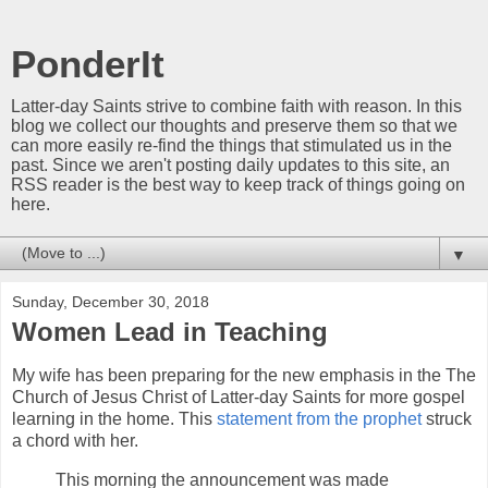
PonderIt
Latter-day Saints strive to combine faith with reason. In this
blog we collect our thoughts and preserve them so that we
can more easily re-find the things that stimulated us in the
past. Since we aren't posting daily updates to this site, an
RSS reader is the best way to keep track of things going on
here.
▼
Sunday, December 30, 2018
Women Lead in Teaching
My wife has been preparing for the new emphasis in the The
Church of Jesus Christ of Latter-day Saints for more gospel
learning in the home. This
statement from the prophet
struck
a chord with her.
This morning the announcement was made