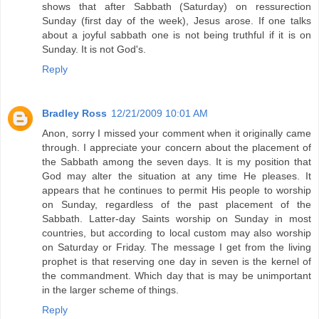
shows that after Sabbath (Saturday) on ressurection
Sunday (first day of the week), Jesus arose. If one talks
about a joyful sabbath one is not being truthful if it is on
Sunday. It is not God's.
Reply
Bradley Ross
12/21/2009 10:01 AM
Anon, sorry I missed your comment when it originally came
through. I appreciate your concern about the placement of
the Sabbath among the seven days. It is my position that
God may alter the situation at any time He pleases. It
appears that he continues to permit His people to worship
on Sunday, regardless of the past placement of the
Sabbath. Latter-day Saints worship on Sunday in most
countries, but according to local custom may also worship
on Saturday or Friday. The message I get from the living
prophet is that reserving one day in seven is the kernel of
the commandment. Which day that is may be unimportant
in the larger scheme of things.
Reply