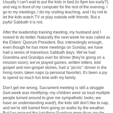
Usually I can't wait to put the kids in bed (is 6pm too early?),
and veg in front of my computer for the rest of the evening. I
go to my meetings, I do my visiting teaching, and I try not to
let the kids watch TV or play outside with friends. But a
joyful Sabbath it is not.
After the leadership training meeting, my husband and I
vowed to do better. Naturally the next week he was called as
the Elders' Quorum President. But, interestingly enough,
even though he has more meetings on Sunday, we have
had a series of marvelous Sabbath days. We've had
Grandma and Grandpa over for dinner (they're going on a
mission soon), we've played games, written letters, told
gospel and non-gospel stories, had a "picnic" dinner in the
living room, taken naps (a personal favorite). It's been a joy
to spend so much fun time with my family.
Don't get me wrong. Sacrament meeting is still a struggle
(last week was mortifying--my children were so loud multiple
people turned around to give me sympathetic looks; we
have an understanding ward!), the kids still don't like to nap,
and we're still barred from going on walks by the weather.
But I've enjoyed the last three Sundays more than any for