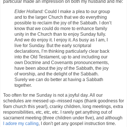
particular made an impression on both my husband and me:
Elder Holland:
Could I make a plea to our group
and to the larger Church that we do everything
possible to reclaim the joy of the Sabbath. I don’t
know that we could do more to enhance family
unity in the Church than to enjoy Sunday fully.
And we do enjoy it. I enjoy it. As busy as I am, I
live for Sunday. But the early scriptural
declarations, I’m thinking particularly clear back
into the Old Testament, up to and including our
own Doctrine and Covenants pronouncements,
have been about the joy of the Sabbath, the joy
of worship, and the delight of the Sabbath.
Surely we can do better at having a Sabbath
together.
Too often for me Sunday is not a joyful day. All our
schedules are messed up--missed naps (thank goodness for
9am church this year!), cranky children, long meetings, extra
responsibilities, etc, etc, etc. I rarely get anything out of
sacrament meeting (three children under five), and although
I adore my calling
, I don't get any gospel instruction time.