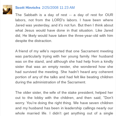
Scott Hinrichs
2/25/2008 11:23 AM
The Sabbath is a day of rest -- a day of rest for OUR
labors, not from the LORD's labors. I have been where
Jared was yesterday, and it's not fun. But then I think about
what Jesus would have done in that situation. Like Jared
did, He likely would have taken the three-year-old with him
despite the distraction.
A friend of my wife's reported that one Sacrament meeting
was particularly trying with her young family. Her husband
was on the stand, and although she had help from a kindly
sister that was an empty nester, she wondered how she
had survived the meeting. She hadn't heard any coherent
portion of any of the talks and had felt like beating children
during the administration of the Sacrament.
The older sister, the wife of the stake president, helped her
out to the lobby with the children, and then said, "Don't
worry. You're doing the right thing. We have seven children
and my husband has been in leadership callings nearly our
whole married life. I didn't get anything out of a single