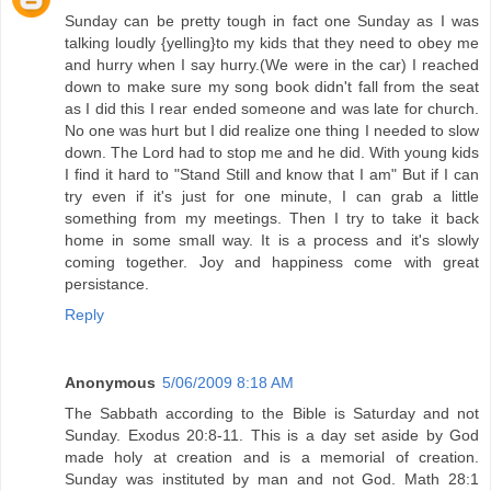
Sunday can be pretty tough in fact one Sunday as I was
talking loudly {yelling}to my kids that they need to obey me
and hurry when I say hurry.(We were in the car) I reached
down to make sure my song book didn't fall from the seat
as I did this I rear ended someone and was late for church.
No one was hurt but I did realize one thing I needed to slow
down. The Lord had to stop me and he did. With young kids
I find it hard to "Stand Still and know that I am" But if I can
try even if it's just for one minute, I can grab a little
something from my meetings. Then I try to take it back
home in some small way. It is a process and it's slowly
coming together. Joy and happiness come with great
persistance.
Reply
Anonymous
5/06/2009 8:18 AM
The Sabbath according to the Bible is Saturday and not
Sunday. Exodus 20:8-11. This is a day set aside by God
made holy at creation and is a memorial of creation.
Sunday was instituted by man and not God. Math 28:1