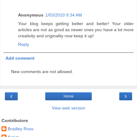
Anonymous
1/03/2010 9:34 AM
Your blog keeps getting better and better! Your older
articles are not as good as newer ones you have a lot more
creativity and originality now keep it up!
Reply
Add comment
New comments are not allowed.
‹
›
Home
View web version
Contributors
Bradley Ross
Keryn