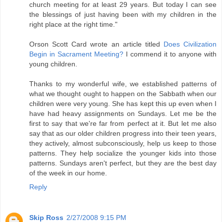
church meeting for at least 29 years. But today I can see
the blessings of just having been with my children in the
right place at the right time."
Orson Scott Card wrote an article titled
Does Civilization
Begin in Sacrament Meeting?
I commend it to anyone with
young children.
Thanks to my wonderful wife, we established patterns of
what we thought ought to happen on the Sabbath when our
children were very young. She has kept this up even when I
have had heavy assignments on Sundays. Let me be the
first to say that we're far from perfect at it. But let me also
say that as our older children progress into their teen years,
they actively, almost subconsciously, help us keep to those
patterns. They help socialize the younger kids into those
patterns. Sundays aren't perfect, but they are the best day
of the week in our home.
Reply
Skip Ross
2/27/2008 9:15 PM