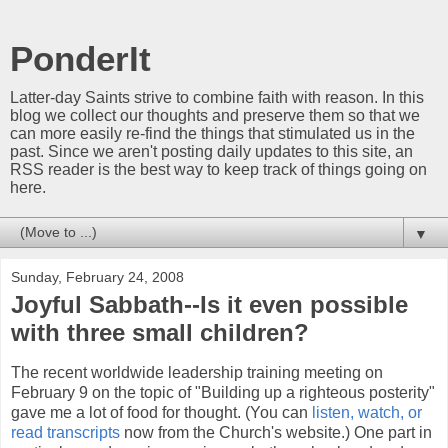
PonderIt
Latter-day Saints strive to combine faith with reason. In this
blog we collect our thoughts and preserve them so that we
can more easily re-find the things that stimulated us in the
past. Since we aren't posting daily updates to this site, an
RSS reader is the best way to keep track of things going on
here.
▼
Sunday, February 24, 2008
Joyful Sabbath--Is it even possible
with three small children?
The recent worldwide leadership training meeting on
February 9 on the topic of "Building up a righteous posterity"
gave me a lot of food for thought. (You can
listen, watch, or
read transcripts
now from the Church's website.) One part in