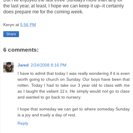
the last year, at least. I hope we can keep it up--it certainly
does prepare me for the coming week.
Keryn
at
5:56 PM
Share
6 comments:
Jared
2/24/2008 8:16 PM
I have to admit that today I was really wondering if it is even
worth going to church on Sunday. Our boys have been that
rotten. Today I had to take our 3 year old to class with me
as I taught the valiant 11's. He simply would not go to class
and wanted to go back to nursery.
I hope that someday we can get to where someday Sunday
is a joy and truely a day of rest.
Reply